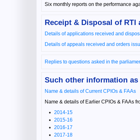
Six monthly reports on the performance agai
Receipt & Disposal of RTI 
Details of applications received and dispo
Details of appeals received and orders iss
Replies to questions asked in the parliame
Such other information as
Name & details of Current CPIOs & FAAs
Name & details of Earlier CPIOs & FAAs fr
2014-15
2015-16
2016-17
2017-18