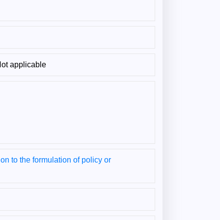
ot applicable
on to the formulation of policy or