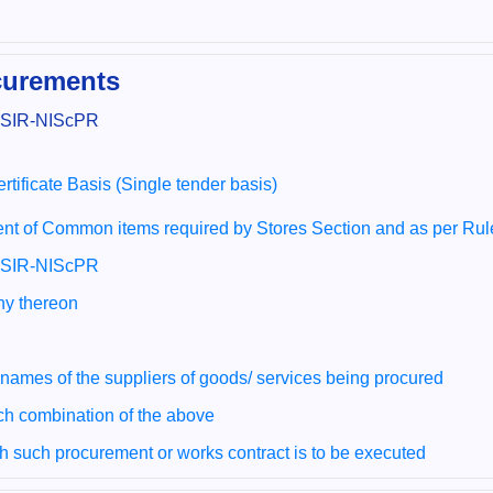
ocurements
 CSIR-NIScPR
rtificate Basis (Single tender basis)
nt of Common items required by Stores Section and as per Ru
 CSIR-NIScPR
any thereon
 names of the suppliers of goods/ services being procured
ch combination of the above
ch such procurement or works contract is to be executed