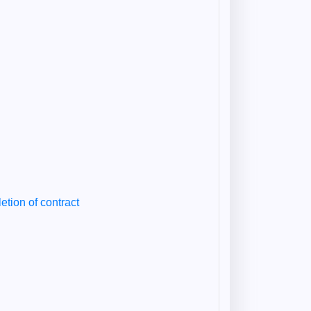
etion of contract