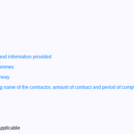
 and information provided
grammes
erway
ing name of the contractor, amount of contract and period of compl
pplicable