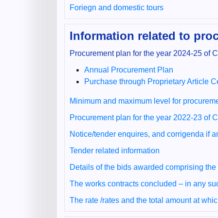
Foriegn and domestic tours
Information related to pr
Procurement plan for the year 2024-25 of
Annual Procurement Plan
Purchase through Proprietary Article Ce
Minimum and maximum level for procureme
Procurement plan for the year 2022-23 of
Notice/tender enquires, and corrigenda if 
Tender related information
Details of the bids awarded comprising the
The works contracts concluded – in any su
The rate /rates and the total amount at whi