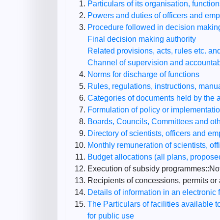
Particulars of its organisation, functio
Powers and duties of officers and em
Procedure followed in decision making
Final decision making authority
Related provisions, acts, rules etc. and
Channel of supervision and accountabi
Norms for discharge of functions
Rules, regulations, instructions, manu
Categories of documents held by the au
Formulation of policy or implementati
Boards, Councils, Committees and other
Directory of scientists, officers and e
Monthly remuneration of scientists, o
Budget allocations (all plans, propos
Execution of subsidy programmes::Not
Recipients of concessions, permits or 
Details of information in an electronic 
The Particulars of facilities available 
for public use