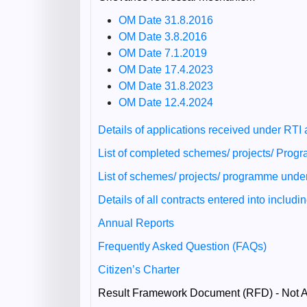
OM Date 31.8.2016
OM Date 3.8.2016
OM Date 7.1.2019
OM Date 17.4.2023
OM Date 31.8.2023
OM Date 12.4.2024
Details of applications received under RTI
List of completed schemes/ projects/ Pro
List of schemes/ projects/ programme und
Details of all contracts entered into includ
Annual Reports
Frequently Asked Question (FAQs)
Citizen’s Charter
Result Framework Document (RFD) - Not A