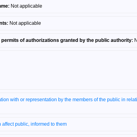
mme:
Not applicable
nts:
Not applicable
 permits of authorizations granted by the public authority:
N
tion with or representation by the members of the public in relati
h affect public, informed to them