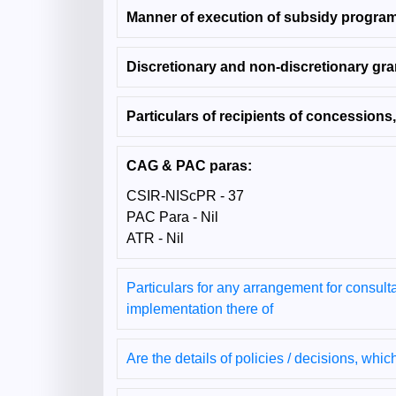
Manner of execution of subsidy progra
Discretionary and non-discretionary gra
Particulars of recipients of concessions,
CAG & PAC paras:
CSIR-NIScPR - 37
PAC Para - Nil
ATR - Nil
Particulars for any arrangement for consulta
implementation there of
Are the details of policies / decisions, whic