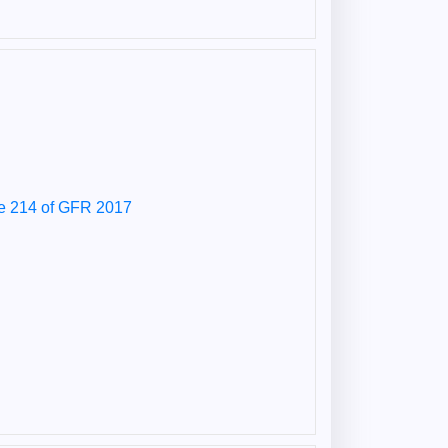
le 214 of GFR 2017