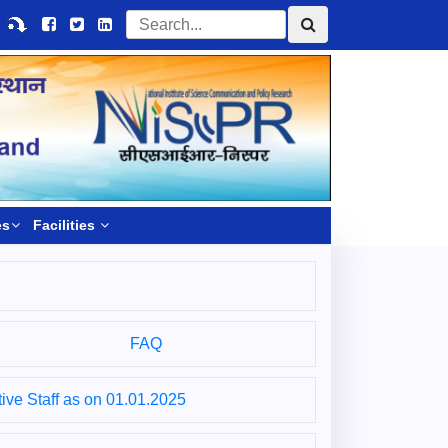
es
Facilities
FAQ
ive Staff as on 01.01.2025