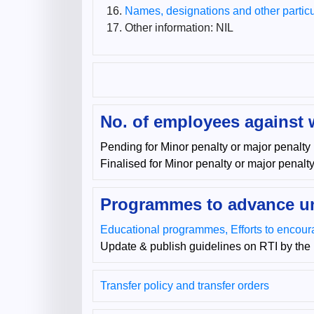
Names, designations and other particul
Other information: NIL
No. of employees against 
Pending for Minor penalty or major penalty
Finalised for Minor penalty or major penalt
Programmes to advance un
Educational programmes, Efforts to encoura
Update & publish guidelines on RTI by the 
Transfer policy and transfer orders