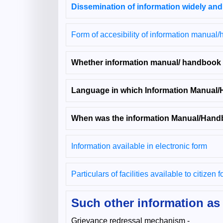
Dissemination of information widely and
Form of accesibility of information manual
Whether information manual/ handbook av
Language in which Information Manual/
When was the information Manual/Handb
Information available in electronic form
Particulars of facilities available to citizen 
Such other information as 
Grievance redressal mechanism -