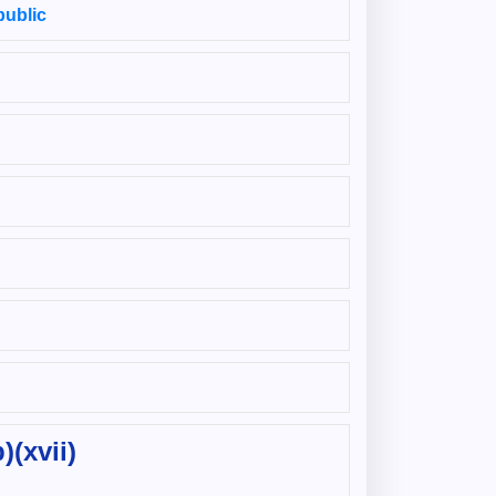
public
)(xvii)