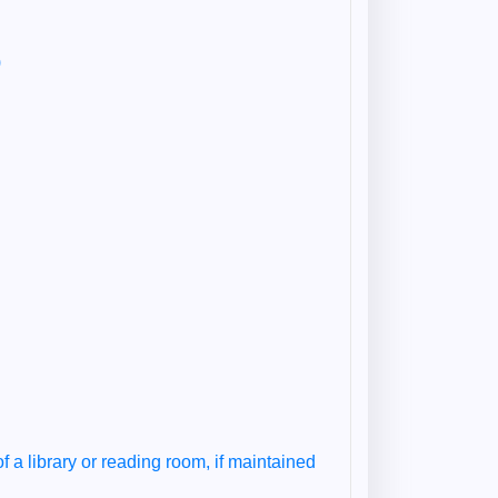
)
of a library or reading room, if maintained