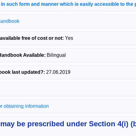
 in such form and manner which is easily accessible to the 
/handbook
ailable free of cost or not:
Yes
Handbook Available:
Bilingual
ook last updated?:
27.06.2019
for obtaining information
may be prescribed under Section 4(i) (b