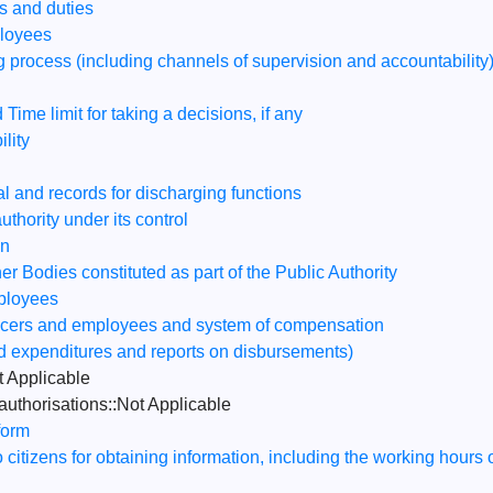
ns and duties
ployees
 process (including channels of supervision and accountability
 Time limit for taking a decisions, if any
lity
al and records for discharging functions
thority under its control
on
 Bodies constituted as part of the Public Authority
mployees
fficers and employees and system of compensation
ed expenditures and reports on disbursements)
 Applicable
authorisations::Not Applicable
form
to citizens for obtaining information, including the working hours 