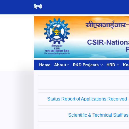
हिन्दी
Home
About
R&D Projects
HRD
Kn
Status Report of Applications Received
Scientific & Technical Staff a