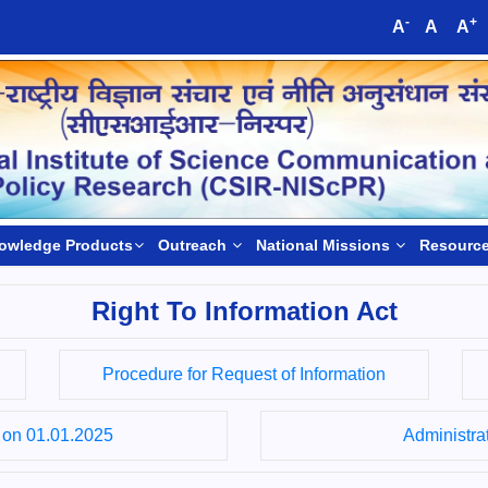
-
+
A
A
A
owledge Products
Outreach
National Missions
Resourc
Right To Information Act
Procedure for Request of Information
s on 01.01.2025
Administrat