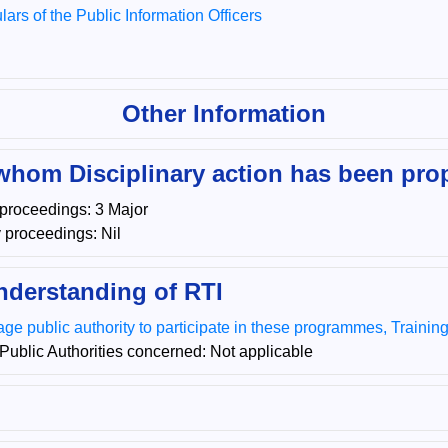
ars of the Public Information Officers
Other Information
whom Disciplinary action has been pro
 proceedings: 3 Major
y proceedings: Nil
derstanding of RTI
ge public authority to participate in these programmes, Traini
Public Authorities concerned: Not applicable