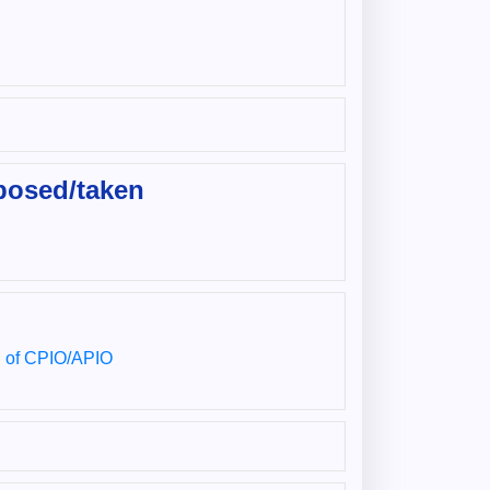
posed/taken
ng of CPIO/APIO