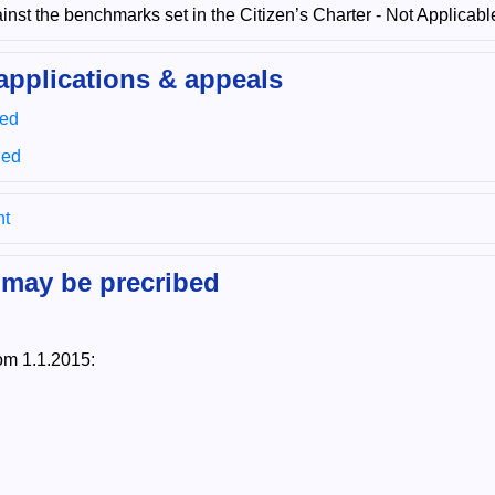
nst the benchmarks set in the Citizen’s Charter - Not Applicabl
applications & appeals
sed
ued
nt
 may be precribed
om 1.1.2015: