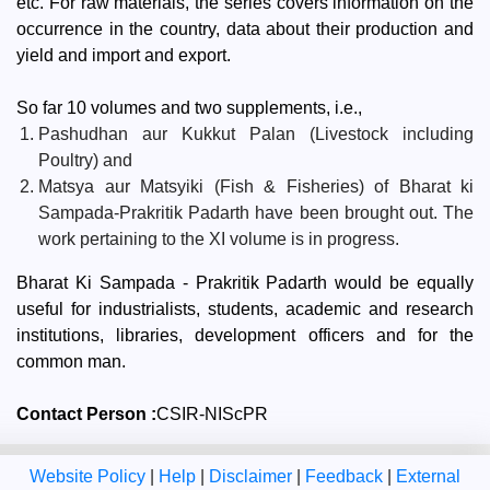
etc. For raw materials, the series covers information on the
occurrence in the country, data about their production and
yield and import and export.
So far 10 volumes and two supplements, i.e.,
Pashudhan aur Kukkut Palan (Livestock including
Poultry) and
Matsya aur Matsyiki (Fish & Fisheries) of Bharat ki
Sampada-Prakritik Padarth have been brought out. The
work pertaining to the XI volume is in progress.
Bharat Ki Sampada - Prakritik Padarth would be equally
useful for industrialists, students, academic and research
institutions, libraries, development officers and for the
common man.
Contact Person :
CSIR-NIScPR
Website Policy
|
Help
|
Disclaimer
|
Feedback
|
External