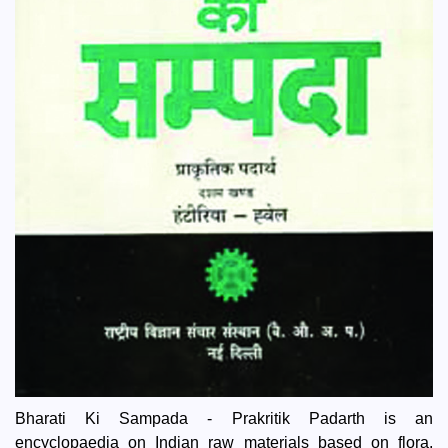
Bharati Ki Sampada - Prakritik Padarth is an
encyclopaedia on Indian raw materials based on flora,