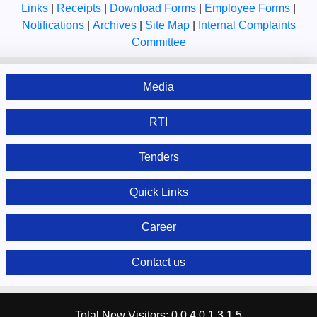
Links
|
Receipts
|
Download Forms
|
Employee Forms
|
Notifications
|
Archives
|
Site Map
|
Internal Complaints
Committee
Media
RTI
Tenders
Quick Links
Career
Contact us
Total New Visitors:
0
0
4
0
1
3
1
5