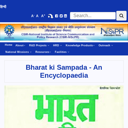
हिन्दी
-
+
A
A
A
Home
About
R&D Projects
HRD
Knowledge Products
Outreach
National Missions
Resources
Facilities
Bharat ki Sampada - An
Encyclopaedia