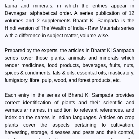
fauna and minerals, in which the entries appear in
Devnagari alphabetical order. A series publication of 12
volumes and 2 supplements Bharat Ki Sampada is the
Hindi version of The Wealth of India - Raw Materials series
with a difference in subject matter, volume-wise.
Prepared by the experts, the articles in Bharat Ki Sampada
series cover those plants, animals and minerals which
render medicines, food products, beverages, fruits, nuts,
spices & condiments, fats & oils, essential oils, masticatory,
fumigatory, fibre, pulp, wood, and forest products, etc.
Each entry in the series of Bharat Ki Sampada provides
correct identification of plants and their scientific and
vernacular names, in addition to relevant references, and
index on the names in Indian languages. Articles on crop
plants cover the aspects pertaining to cultivation,
harvesting, storage, diseases and pests and their control,