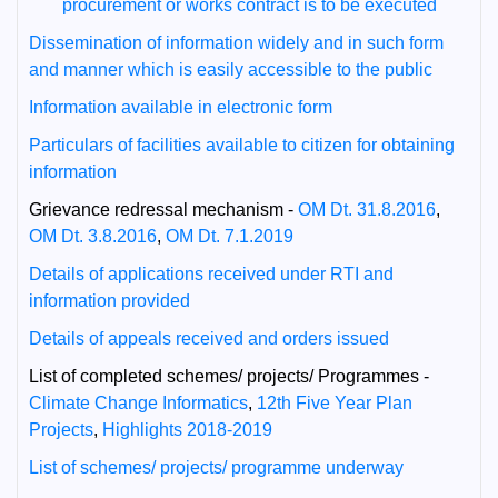
procurement or works contract is to be executed
Dissemination of information widely and in such form
and manner which is easily accessible to the public
Information available in electronic form
Particulars of facilities available to citizen for obtaining
information
Grievance redressal mechanism -
OM Dt. 31.8.2016
,
OM Dt. 3.8.2016
,
OM Dt. 7.1.2019
Details of applications received under RTI and
information provided
Details of appeals received and orders issued
List of completed schemes/ projects/ Programmes -
Climate Change Informatics
,
12th Five Year Plan
Projects
,
Highlights 2018-2019
List of schemes/ projects/ programme underway