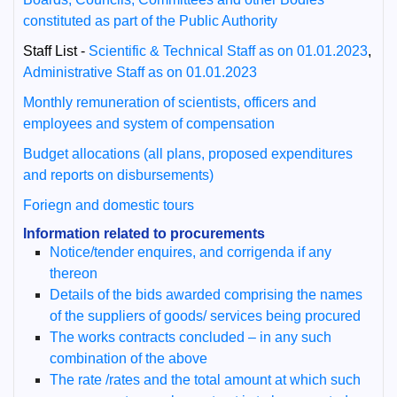
constituted as part of the Public Authority
Staff List -
Scientific & Technical Staff as on 01.01.2023
,
Administrative Staff as on 01.01.2023
Monthly remuneration of scientists, officers and
employees and system of compensation
Budget allocations (all plans, proposed expenditures
and reports on disbursements)
Foriegn and domestic tours
Information related to procurements
Notice/tender enquires, and corrigenda if any
thereon
Details of the bids awarded comprising the names
of the suppliers of goods/ services being procured
The works contracts concluded – in any such
combination of the above
The rate /rates and the total amount at which such