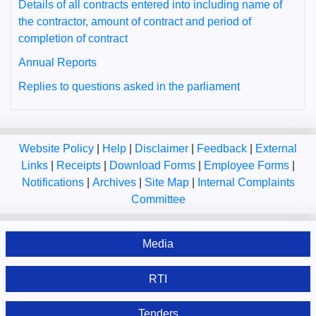
Details of all contracts entered into including name of
the contractor, amount of contract and period of
completion of contract
Annual Reports
Replies to questions asked in the parliament
Website Policy
|
Help
|
Disclaimer
|
Feedback
|
External
Links
|
Receipts
|
Download Forms
|
Employee Forms
|
Notifications
|
Archives
|
Site Map
|
Internal Complaints
Committee
Media
RTI
Tenders