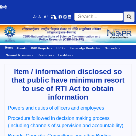
हिन्दी
-
+
A
A
A
Home
About
R&D Projects
HRD
Knowledge Products
Outreach
National Missions
Resources
Facilities
Item / information disclosed so
that public have minimum resort
to use of RTI Act to obtain
information
Powers and duties of officers and employees
Procedure followed in decision making process
(including channels of supervision and accountability)
Boards, Councils, Committees and other Bodies