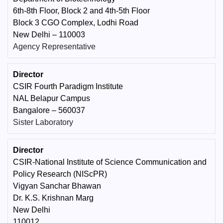
6th-8th Floor, Block 2 and 4th-5th Floor
Block 3 CGO Complex, Lodhi Road
New Delhi – 110003
Agency Representative
Director
CSIR Fourth Paradigm Institute
NAL Belapur Campus
Bangalore – 560037
Sister Laboratory
Director
CSIR-National Institute of Science Communication and
Policy Research (NIScPR)
Vigyan Sanchar Bhawan
Dr. K.S. Krishnan Marg
New Delhi
110012