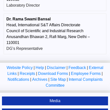
Laboratory Director
Dr. Rama Swami Bansal
Head, International S&T Affairs Directorate
Council of Scientific and Industrial Research
Anusandhan Bhawan 2, Rafi Marg, New Delhi –
110001
DG’s Representative
Website Policy
|
Help
|
Disclaimer
|
Feedback
|
External
Links
|
Receipts
|
Download Forms
|
Employee Forms
|
Notifications
|
Archives
|
Site Map
|
Internal Complaints
Committee
Media