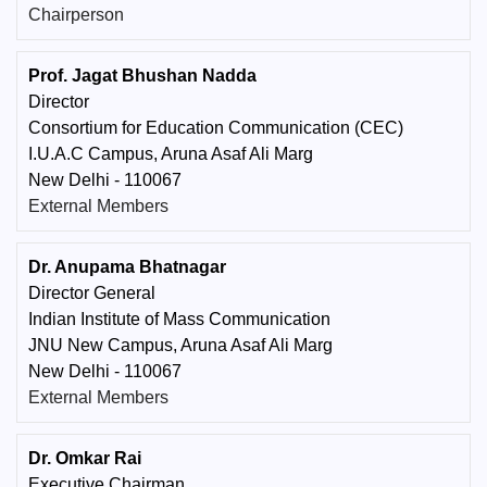
Chairperson
Prof. Jagat Bhushan Nadda
Director
Consortium for Education Communication (CEC)
I.U.A.C Campus, Aruna Asaf Ali Marg
New Delhi - 110067
External Members
Dr. Anupama Bhatnagar
Director General
Indian Institute of Mass Communication
JNU New Campus, Aruna Asaf Ali Marg
New Delhi - 110067
External Members
Dr. Omkar Rai
Executive Chairman