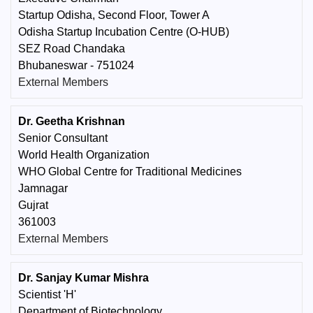
Startup Odisha, Second Floor, Tower A
Odisha Startup Incubation Centre (O-HUB)
SEZ Road Chandaka
Bhubaneswar - 751024
External Members
Dr. Geetha Krishnan
Senior Consultant
World Health Organization
WHO Global Centre for Traditional Medicines
Jamnagar
Gujrat
361003
External Members
Dr. Sanjay Kumar Mishra
Scientist 'H'
Department of Biotechnology