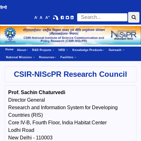
हिन्दी
-
+
A
A
A
Home
About
R&D Projects
HRD
Knowledge Products
Outreach
National Missions
Resources
Facilities
CSIR-NIScPR Research Council
Prof. Sachin Chaturvedi
Director General
Research and Information System for Developing
Countries (RIS)
Core IV-B, Fourth Floor, India Habitat Center
Lodhi Road
New Delhi - 110003