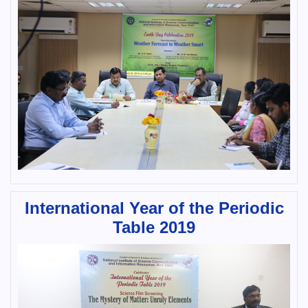
International Year of the Periodic
Table 2019