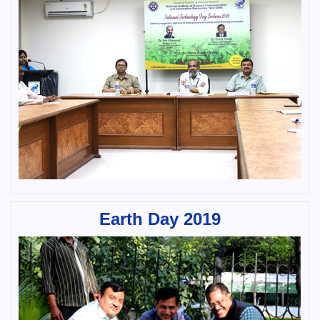
Earth Day 2019