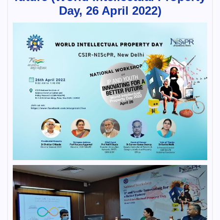
Day, 26 April 2022)