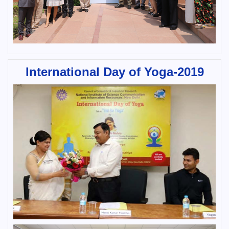
International Day of Yoga-2019