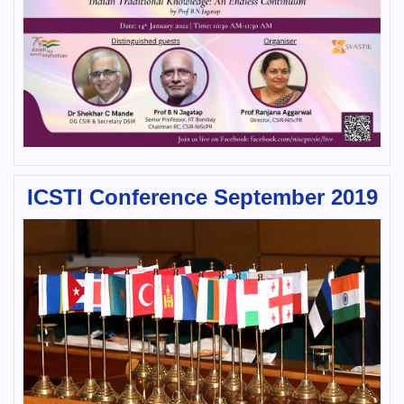
ICSTI Conference September 2019