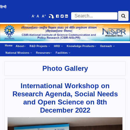
हिन्दी
-
+
A
A
A
Home
About
R&D Projects
HRD
Knowledge Products
Outreach
National Missions
Resources
Facilities
Photo Gallery
International Workshop on
Research Agenda, Social Needs
and Open Science on 8th
December 2022