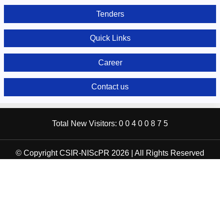
Tenders
Quick Links
Career
Contact us
Total New Visitors:
0
0
4
0
0
8
7
5
© Copyright CSIR-NIScPR 2026 | All Rights Reserved