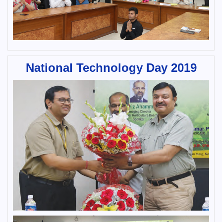
National Technology Day 2019