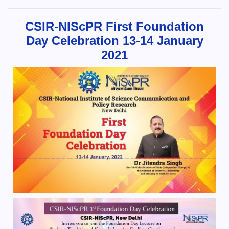
CSIR-NIScPR First Foundation
Day Celebration 13-14 January
2021