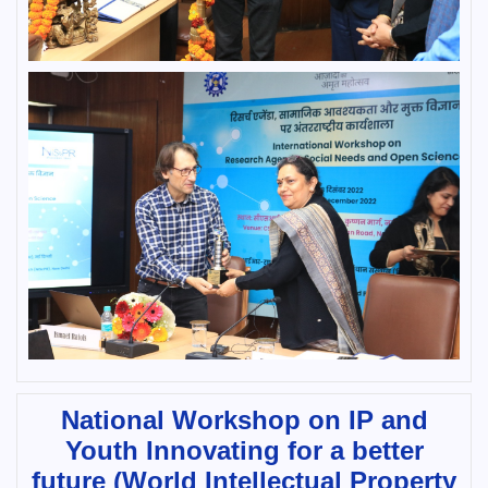
National Workshop on IP and
Youth Innovating for a better
future (World Intellectual Property