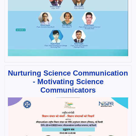
Nurturing Science Communication
- Motivating Science
Communicators