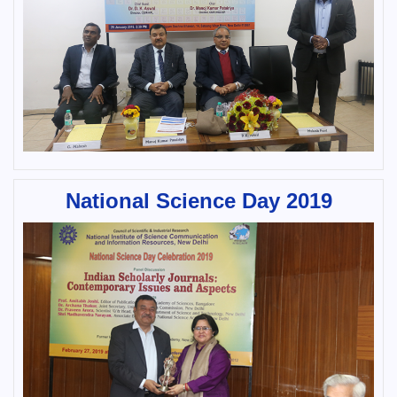
National Science Day 2019