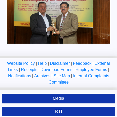
Website Policy
|
Help
|
Disclaimer
|
Feedback
|
External
Links
|
Receipts
|
Download Forms
|
Employee Forms
|
Notifications
|
Archives
|
Site Map
|
Internal Complaints
Committee
Media
RTI