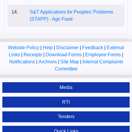
14.
S&T Applications for Peoples' Problems
(STAPP) - Agri Food
Website Policy
|
Help
|
Disclaimer
|
Feedback
|
External
Links
|
Receipts
|
Download Forms
|
Employee Forms
|
Notifications
|
Archives
|
Site Map
|
Internal Complaints
Committee
Media
RTI
Tenders
Quick Links