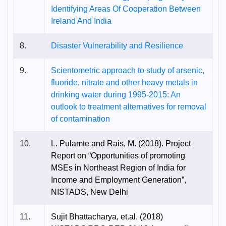
Identifying Areas Of Cooperation Between
Ireland And India
8.
Disaster Vulnerability and Resilience
9.
Scientometric approach to study of arsenic,
fluoride, nitrate and other heavy metals in
drinking water during 1995-2015: An
outlook to treatment alternatives for removal
of contamination
10.
L. Pulamte and Rais, M. (2018). Project
Report on “Opportunities of promoting
MSEs in Northeast Region of India for
Income and Employment Generation”,
NISTADS, New Delhi
11.
Sujit Bhattacharya, et.al. (2018)