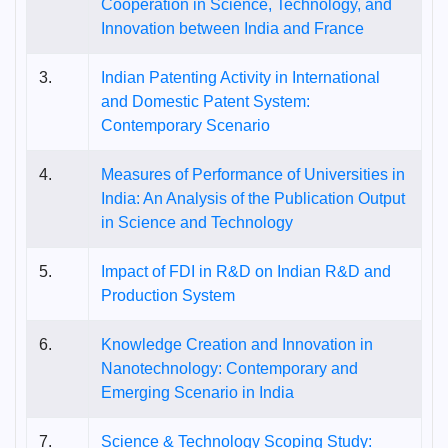
Cooperation in Science, Technology, and
Innovation between India and France
3.
Indian Patenting Activity in International
and Domestic Patent System:
Contemporary Scenario
4.
Measures of Performance of Universities in
India: An Analysis of the Publication Output
in Science and Technology
5.
Impact of FDI in R&D on Indian R&D and
Production System
6.
Knowledge Creation and Innovation in
Nanotechnology: Contemporary and
Emerging Scenario in India
7.
Science & Technology Scoping Study: