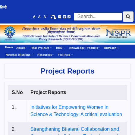
हिन्दी
-
+
A
A
A
Home
About
R&D Projects
HRD
Knowledge Products
Outreach
National Missions
Resources
Facilities
Project Reports
S.No
Project Reports
1.
Initiatives for Empowering Women in
Science & Technology: A critical evaluation
2.
Strengthening Bilateral Collaboration and