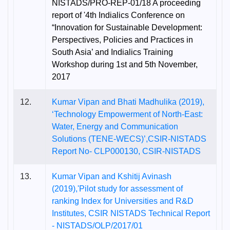
NISTADS/PRO-REP-01/18 A proceeding
report of '4th Indialics Conference on
“Innovation for Sustainable Development:
Perspectives, Policies and Practices in
South Asia’ and Indialics Training
Workshop during 1st and 5th November,
2017
12.
Kumar Vipan and Bhati Madhulika (2019),
‘Technology Empowerment of North-East:
Water, Energy and Communication
Solutions (TENE-WECS)’,CSIR-NISTADS
Report No- CLP000130, CSIR-NISTADS
13.
Kumar Vipan and Kshitij Avinash
(2019),'Pilot study for assessment of
ranking Index for Universities and R&D
Institutes, CSIR NISTADS Technical Report
- NISTADS/OLP/2017/01