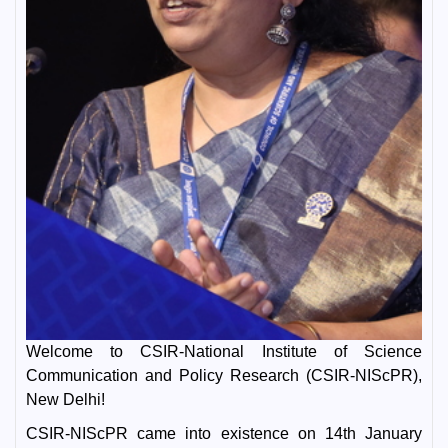
Welcome to CSIR-National Institute of Science
Communication and Policy Research (CSIR-NIScPR),
New Delhi!
CSIR-NIScPR came into existence on 14th January