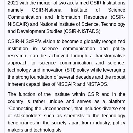
2021 with the merger of two acclaimed CSIR Institutions
namely CSIR-National Institute of Science
Communication and Information Resources (CSIR-
NISCAIR) and National Institute of Science, Technology
and Development Studies (CSIR-NISTADS).
CSIR-NIScPR’s vision to become a globally recognized
institution in science communication and policy
research, can be achieved through a transformative
approach to science communication and science,
technology and innovation (STI) policy while leveraging
the strong foundation of several decades and the robust
inherent capabilities of NISCAIR and NISTADS.
The function of the institute within CSIR and in the
country is rather unique and serves as a platform
“Connecting the Unconnected”, that includes diverse set
of stakeholders such as scientists to the technology
beneficiaries in the society apart from industry, policy
makers and technologists.