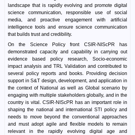
landscape that is rapidly evolving and promote digital
science communication, responsible use of social
media, and proactive engagement with artificial
intelligence tools and ensure science communication
that builds trust and credibility.
On the Science Policy front CSIR-NIScPR has
demonstrated capacity and capability in carrying out
evidence based policy research, Socio-economic
impact analysis and TRL Validation and contributed to
several policy reports and books. Providing decision
support in S&T design, development, and application in
the context of National as well as Global scenario by
engaging with multiple stakeholders globally, and in the
country is vital. CSIR-NIScPR has an important role in
shaping the national and international STI policy and
needs to move beyond the conventional approaches
and must adopt agile and flexible models to remain
relevant in the rapidly evolving digital age and