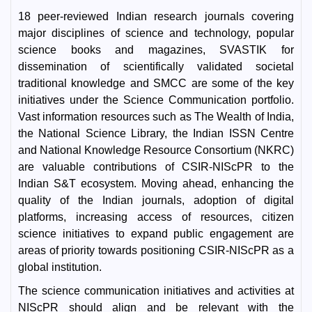
18 peer-reviewed Indian research journals covering
major disciplines of science and technology, popular
science books and magazines, SVASTIK for
dissemination of scientifically validated societal
traditional knowledge and SMCC are some of the key
initiatives under the Science Communication portfolio.
Vast information resources such as The Wealth of India,
the National Science Library, the Indian ISSN Centre
and National Knowledge Resource Consortium (NKRC)
are valuable contributions of CSIR-NIScPR to the
Indian S&T ecosystem. Moving ahead, enhancing the
quality of the Indian journals, adoption of digital
platforms, increasing access of resources, citizen
science initiatives to expand public engagement are
areas of priority towards positioning CSIR-NIScPR as a
global institution.
The science communication initiatives and activities at
NIScPR should align and be relevant with the