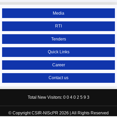
Media
RTI
Tenders
Quick Links
Career
Contact us
Total New Visitors:
0
0
4
0
2
5
9
3
© Copyright CSIR-NIScPR 2026 | All Rights Reserved