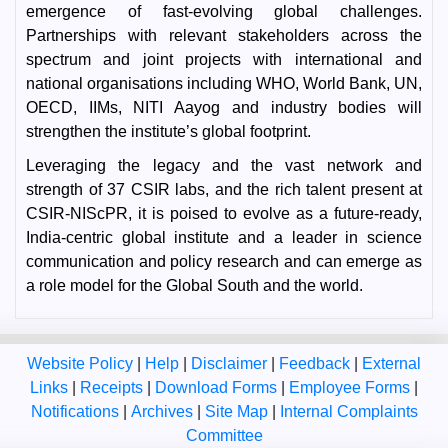
emergence of fast-evolving global challenges.
Partnerships with relevant stakeholders across the
spectrum and joint projects with international and
national organisations including WHO, World Bank, UN,
OECD, IIMs, NITI Aayog and industry bodies will
strengthen the institute’s global footprint.
Leveraging the legacy and the vast network and
strength of 37 CSIR labs, and the rich talent present at
CSIR-NIScPR, it is poised to evolve as a future-ready,
India-centric global institute and a leader in science
communication and policy research and can emerge as
a role model for the Global South and the world.
Website Policy
|
Help
|
Disclaimer
|
Feedback
|
External
Links
|
Receipts
|
Download Forms
|
Employee Forms
|
Notifications
|
Archives
|
Site Map
|
Internal Complaints
Committee