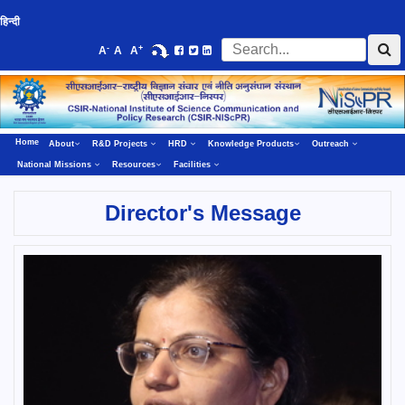
हिन्दी
-
+
A
A
A
Home
About
R&D Projects
HRD
Knowledge Products
Outreach
National Missions
Resources
Facilities
Director's Message