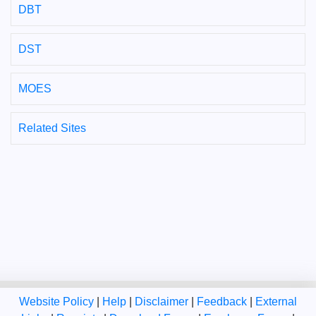
DBT
DST
MOES
Related Sites
Website Policy
|
Help
|
Disclaimer
|
Feedback
|
External