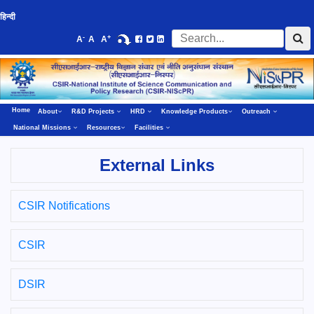
हिन्दी
-
+
A
A
A
Home
About
R&D Projects
HRD
Knowledge Products
Outreach
National Missions
Resources
Facilities
External Links
CSIR Notifications
CSIR
DSIR