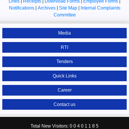
Links
|
Receipts
|
Download Forms
|
Employee Forms
|
Notifications
|
Archives
|
Site Map
|
Internal Complaints
Committee
Media
RTI
Tenders
Quick Links
Career
Contact us
Total New Visitors:
0
0
4
0
1
1
8
5