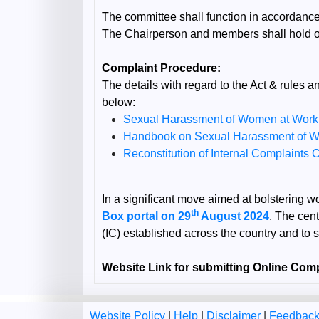
The committee shall function in accordance
The Chairperson and members shall hold of
Complaint Procedure:
The details with regard to the Act & rule
below:
Sexual Harassment of Women at Workpl
Handbook on Sexual Harassment of 
Reconstitution of Internal Complaint
In a significant move aimed at bolstering 
th
Box portal on 29
August 2024
. The cent
(IC) established across the country and to 
Website Link for submitting Online Comp
Website Policy
|
Help
|
Disclaimer
|
Feedbac