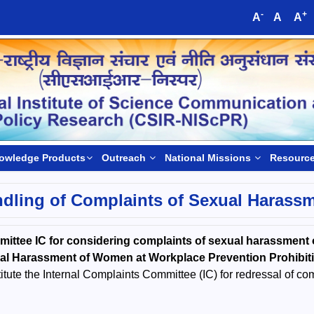
-
+
A
A
A
owledge Products
Outreach
National Missions
Resourc
dling of Complaints of Sexual Harass
mmittee IC for considering complaints of sexual harassme
ual Harassment of Women at Workplace Prevention Prohibit
ute the Internal Complaints Committee (IC) for redressal of co