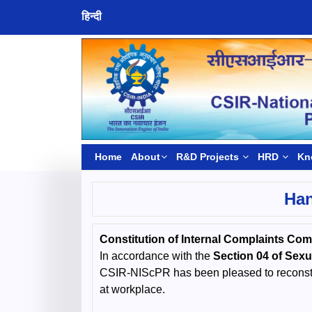
हिन्दी
Home
About
R&D Projects
HRD
Kn
Han
Constitution of Internal Complaints Co
In accordance with the
Section 04 of Sex
CSIR-NIScPR has been pleased to reconstit
at workplace.