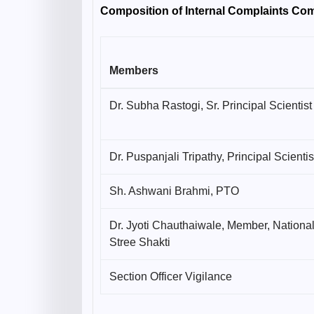
Composition of Internal Complaints Co
Members
Dr. Subha Rastogi, Sr. Principal Scientist
Dr. Puspanjali Tripathy, Principal Scientis
Sh. Ashwani Brahmi, PTO
Dr. Jyoti Chauthaiwale, Member, Nationa
Stree Shakti
Section Officer Vigilance