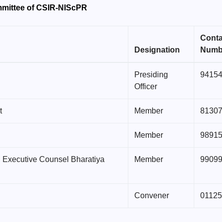
mmittee of CSIR-NIScPR
Conta
Designation
Numb
Presiding
9415
Officer
t
Member
8130
Member
9891
l Executive Counsel Bharatiya
Member
9909
Convener
0112