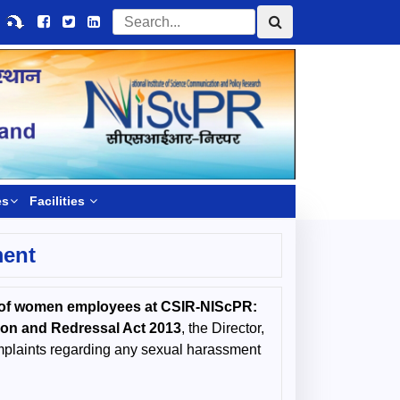
es
Facilities
ment
nt of women employees at CSIR-NIScPR:
ion and Redressal Act 2013
, the Director,
mplaints regarding any sexual harassment