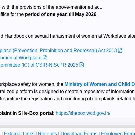
 with the provisions of the above-mentioned act.
fice for the
period of one year, till May 2026
.
s and Handbook on sexual harassment of women at Workplace alon
ace (Prevention, Prohibition and Redressal) Act 2013
Women at Workplace
s Committee (IC) of CSIR-NIScPR 2025
workplace safety for women, the
Ministry of Women and Child 
ralized platform is designed to create a repository of informatio
streamline the registration and monitoring of complaints related
laint in SHe-Box portal:
https://shebox.wcd.gov.in/
k
|
External Links
|
Receipts
|
Download Forms
|
Employee For