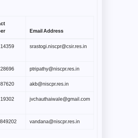
ct
er
Email Address
414359
srastogi.niscpr@csir.res.in
728696
ptripathy@niscpr.res.in
587620
akb@niscpr.res.in
919302
jvchauthaiwale@gmail.com
5849202
vandana@niscpr.res.in