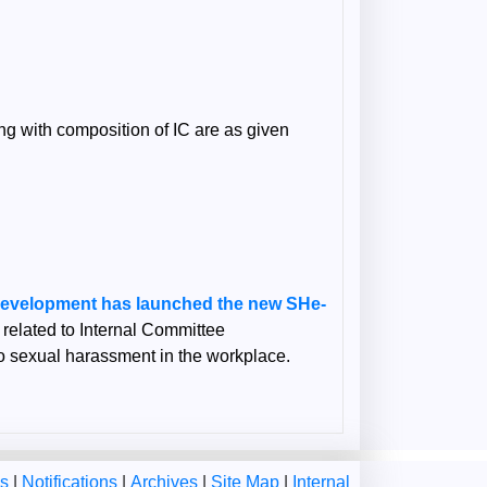
g with composition of IC are as given
Development has launched the new SHe-
n related to Internal Committee
 to sexual harassment in the workplace.
ms
|
Notifications
|
Archives
|
Site Map
|
Internal