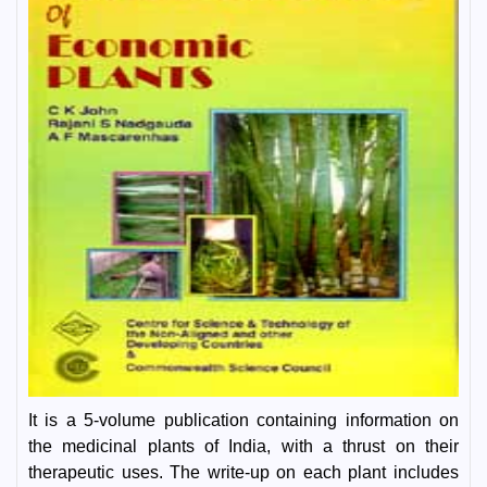
It is a 5-volume publication containing information on
the medicinal plants of India, with a thrust on their
therapeutic uses. The write-up on each plant includes