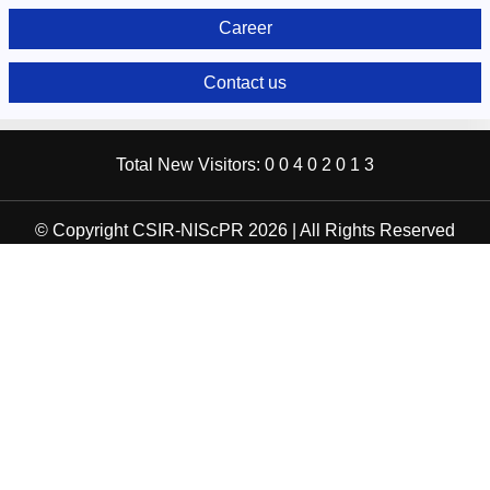
Career
Contact us
Total New Visitors:
0
0
4
0
2
0
1
3
© Copyright CSIR-NIScPR 2026 | All Rights Reserved