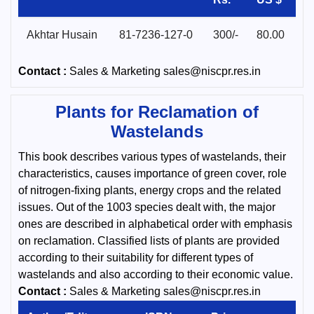
Akhtar Husain
81-7236-127-0
300/-
80.00
Contact :
Sales & Marketing sales@niscpr.res.in
Plants for Reclamation of
Wastelands
This book describes various types of wastelands, their
characteristics, causes importance of green cover, role
of nitrogen-fixing plants, energy crops and the related
issues. Out of the 1003 species dealt with, the major
ones are described in alphabetical order with emphasis
on reclamation. Classified lists of plants are provided
according to their suitability for different types of
wastelands and also according to their economic value.
Contact :
Sales & Marketing sales@niscpr.res.in