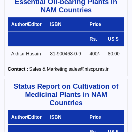
Essential Oil-bearing Plants in
NAM Countries
Author/Editor
ISBN
Price
Rs.
US $
Akhtar Husain
81-900468-0-9
400/-
80.00
Contact :
Sales & Marketing sales@niscpr.res.in
Status Report on Cultivation of
Medicinal Plants in NAM
Countries
Author/Editor
ISBN
Price
Rs.
US $