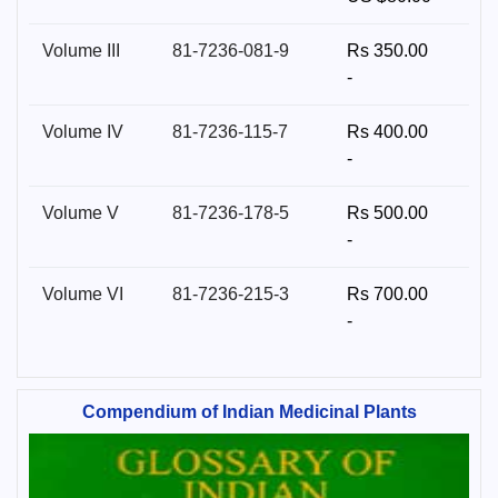
Volume III
81-7236-081-9
Rs 350.00
-
Volume IV
81-7236-115-7
Rs 400.00
-
Volume V
81-7236-178-5
Rs 500.00
-
Volume VI
81-7236-215-3
Rs 700.00
-
Compendium of Indian Medicinal Plants