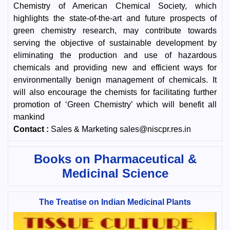
Chemistry of American Chemical Society, which
highlights the state-of-the-art and future prospects of
green chemistry research, may contribute towards
serving the objective of sustainable development by
eliminating the production and use of hazardous
chemicals and providing new and efficient ways for
environmentally benign management of chemicals. It
will also encourage the chemists for facilitating further
promotion of ‘Green Chemistry’ which will benefit all
mankind
Contact :
Sales & Marketing sales@niscpr.res.in
Books on Pharmaceutical &
Medicinal Science
The Treatise on Indian Medicinal Plants