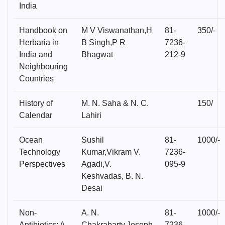
India
Handbook on
M V Viswanathan,H
81-
350/-
Herbaria in
B Singh,P R
7236-
India and
Bhagwat
212-9
Neighbouring
Countries
History of
M. N. Saha & N. C.
150/
Calendar
Lahiri
Ocean
Sushil
81-
1000/-
Technology
Kumar,Vikram V.
7236-
Perspectives
Agadi,V.
095-9
Keshvadas, B. N.
Desai
Non-
A. N.
81-
1000/-
Antibiotics: A
Chakrabarty,Joseph
7236-