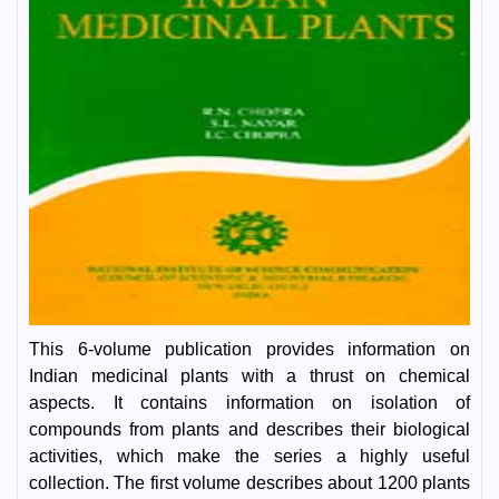
This 6-volume publication provides information on
Indian medicinal plants with a thrust on chemical
aspects. It contains information on isolation of
compounds from plants and describes their biological
activities, which make the series a highly useful
collection. The first volume describes about 1200 plants