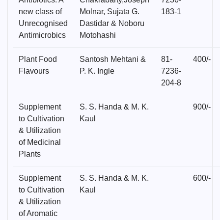
new class of
Molnar, Sujata G.
183-1
Unrecognised
Dastidar & Noboru
Antimicrobics
Motohashi
Plant Food
Santosh Mehtani &
81-
400/-
Flavours
P. K. Ingle
7236-
204-8
Supplement
S. S. Handa & M. K.
900/-
to Cultivation
Kaul
& Utilization
of Medicinal
Plants
Supplement
S. S. Handa & M. K.
600/-
to Cultivation
Kaul
& Utilization
of Aromatic