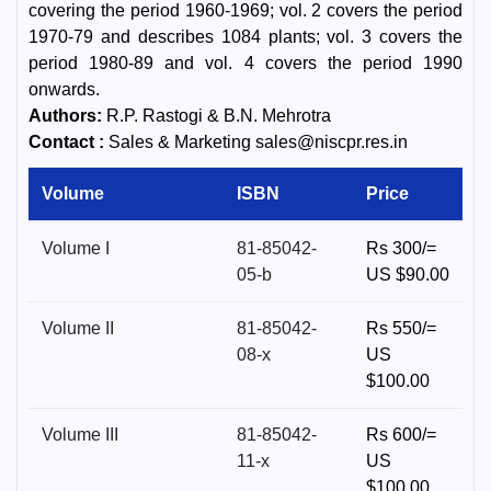
covering the period 1960-1969; vol. 2 covers the period
1970-79 and describes 1084 plants; vol. 3 covers the
period 1980-89 and vol. 4 covers the period 1990
onwards.
Authors:
R.P. Rastogi & B.N. Mehrotra
Contact :
Sales & Marketing sales@niscpr.res.in
Volume
ISBN
Price
Volume I
81-85042-
Rs 300/=
05-b
US $90.00
Volume II
81-85042-
Rs 550/=
08-x
US
$100.00
Volume III
81-85042-
Rs 600/=
11-x
US
$100.00