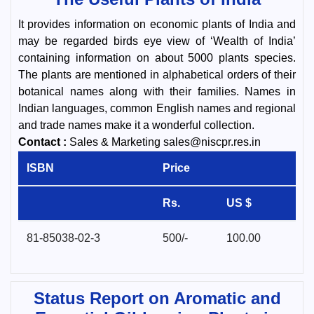
It provides information on economic plants of India and
may be regarded birds eye view of ‘Wealth of India’
containing information on about 5000 plants species.
The plants are mentioned in alphabetical orders of their
botanical names along with their families. Names in
Indian languages, common English names and regional
and trade names make it a wonderful collection.
Contact :
Sales & Marketing sales@niscpr.res.in
ISBN
Price
Rs.
US $
81-85038-02-3
500/-
100.00
Status Report on Aromatic and