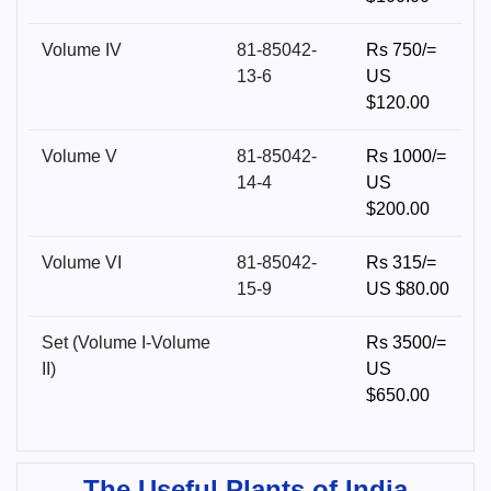
Volume IV
81-85042-
Rs 750/=
13-6
US
$120.00
Volume V
81-85042-
Rs 1000/=
14-4
US
$200.00
Volume VI
81-85042-
Rs 315/=
15-9
US $80.00
Set (Volume I-Volume
Rs 3500/=
II)
US
$650.00
The Useful Plants of India