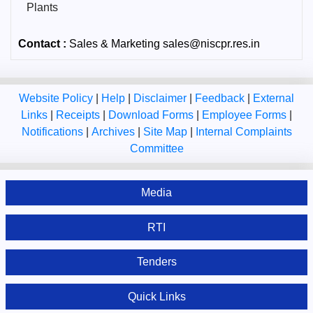
Plants
Contact :
Sales & Marketing sales@niscpr.res.in
Website Policy
|
Help
|
Disclaimer
|
Feedback
|
External
Links
|
Receipts
|
Download Forms
|
Employee Forms
|
Notifications
|
Archives
|
Site Map
|
Internal Complaints
Committee
Media
RTI
Tenders
Quick Links