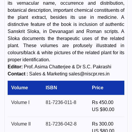
its vernacular name, occurrence and distribution,
botanical description, important chemical constituents of
the plant extract, besides its use in medicine. A
distinctive feature of the book is inclusion of authentic
Sanskrit Sloka, in Devanagari and Roman scripts. A
Sloka documents the therapeutic uses of the related
plant. These volumes are profusely illustrated in
colours/black & white pictures of the related plant for its
proper identification.
Editor:
Prof. Asima Chatterjee & Dr S.C. Pakrashi
Contact :
Sales & Marketing sales@niscpr.res.in
Volume
ISBN
Price
Volume I
81-7236-011-8
Rs 450.00
US $90.00
Volume II
81-7236-042-8
Rs 300.00
US $80.00