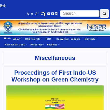
हिन्दी
-
+
A
A
A
Home
About
R&D Projects
HRD
Knowledge Products
Outreach
National Missions
Resources
Facilities
Miscellaneous
Proceedings of First Indo-US
Workshop on Green Chemistry