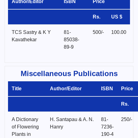
Author/Editor
ISBN
Price
Rs.
US $
TCS Sastry & K Y
81-
500/-
100.00
Kavathekar
85038-
89-9
Miscellaneous Publications
Title
Author/Editor
ISBN
Price
Rs.
A Dictionary
H. Santapau & A. N.
81-
250/-
of Flowering
Hanry
7236-
Plants in
190-4