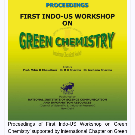
Proceedings of First Indo-US Workshop on Green
Chemistry’ supported by International Chapter on Green