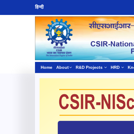
हिन्दी
Home
About
R&D Projects
HRD
Kn