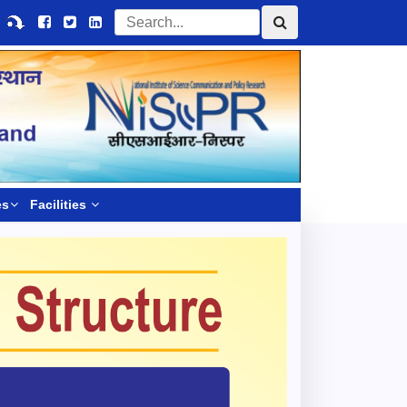
es
Facilities