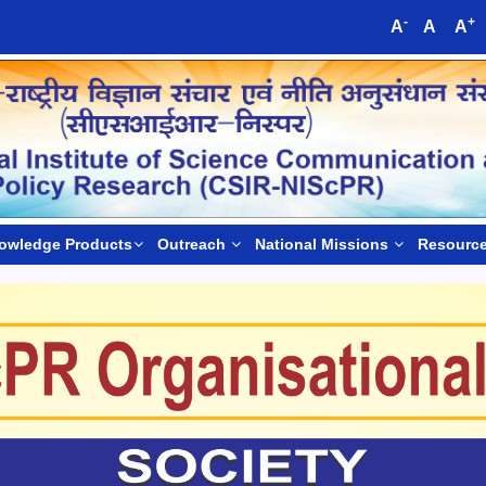
-
+
A
A
A
owledge Products
Outreach
National Missions
Resourc