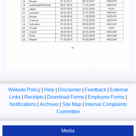
Website Policy
|
Help
|
Disclaimer
|
Feedback
|
External
Links
|
Receipts
|
Download Forms
|
Employee Forms
|
Notifications
|
Archives
|
Site Map
|
Internal Complaints
Committee
Media