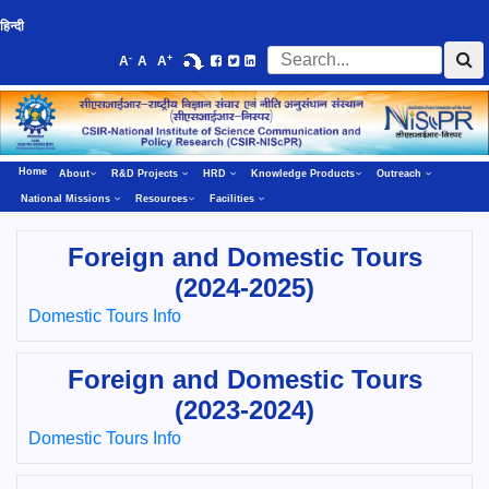
हिन्दी
-
+
A
A
A
Home
About
R&D Projects
HRD
Knowledge Products
Outreach
National Missions
Resources
Facilities
Foreign and Domestic Tours
(2024-2025)
Domestic Tours Info
Foreign and Domestic Tours
(2023-2024)
Domestic Tours Info