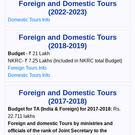
Foreign and Domestic Tours
(2022-2023)
Domestic Tours Info
Foreign and Domestic Tours
(2018-2019)
Budget
- ₹ 21 Lakh
NKRC- ₹ 7.25 Lakhs (Included in NKRC total Budget)
Foreign Tours Info
Domestic Tours Info
Foreign and Domestic Tours
(2017-2018)
Budget for TA (India & Foreign) for 2017-2018:
Rs.
22.711 lakhs
Foreign and domestic Tours by ministries and
officials of the rank of Joint Secretary to the