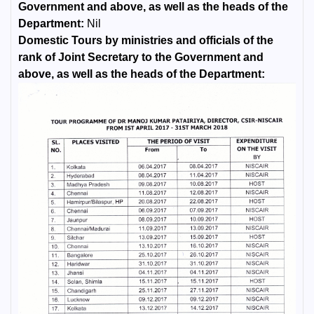
Government and above, as well as the heads of the
Department:
Nil
Domestic Tours by ministries and officials of the
rank of Joint Secretary to the Government and
above, as well as the heads of the Department: