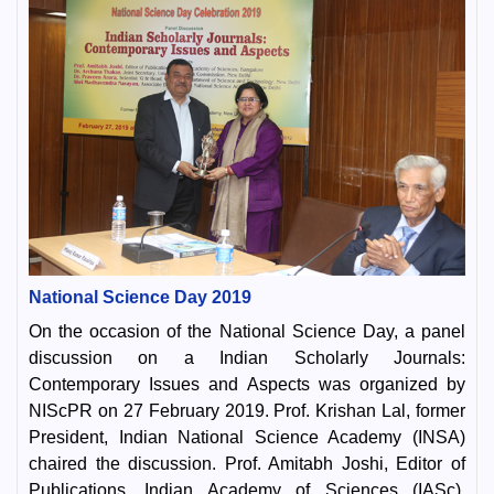
National Science Day 2019
On the occasion of the National Science Day, a panel
discussion on a Indian Scholarly Journals:
Contemporary Issues and Aspects was organized by
NIScPR on 27 February 2019. Prof. Krishan Lal, former
President, Indian National Science Academy (INSA)
chaired the discussion. Prof. Amitabh Joshi, Editor of
Publications, Indian Academy of Sciences (IASc),