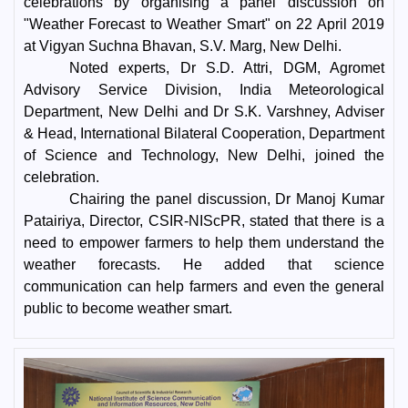
celebrations by organising a panel discussion on
"Weather Forecast to Weather Smart" on 22 April 2019
at Vigyan Suchna Bhavan, S.V. Marg, New Delhi.
Noted experts, Dr S.D. Attri, DGM, Agromet
Advisory Service Division, India Meteorological
Department, New Delhi and Dr S.K. Varshney, Adviser
& Head, International Bilateral Cooperation, Department
of Science and Technology, New Delhi, joined the
celebration.
Chairing the panel discussion, Dr Manoj Kumar
Patairiya, Director, CSIR-NIScPR, stated that there is a
need to empower farmers to help them understand the
weather forecasts. He added that science
communication can help farmers and even the general
public to become weather smart.