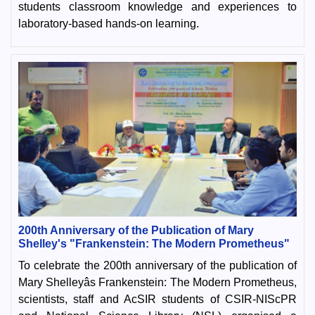
students classroom knowledge and experiences to
laboratory-based hands-on learning.
200th Anniversary of the Publication of Mary
Shelley's "Frankenstein: The Modern Prometheus"
To celebrate the 200th anniversary of the publication of
Mary Shelleyâs Frankenstein: The Modern Prometheus,
scientists, staff and AcSIR students of CSIR-NIScPR