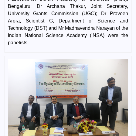
Bengaluru; Dr Archana Thakur, Joint Secretary,
University Grants Commission (UGC); Dr Praveen
Arora, Scientist G, Department of Science and
Technology (DST) and Mr Madhavendra Narayan of the
Indian National Science Academy (INSA) were the
panelists.