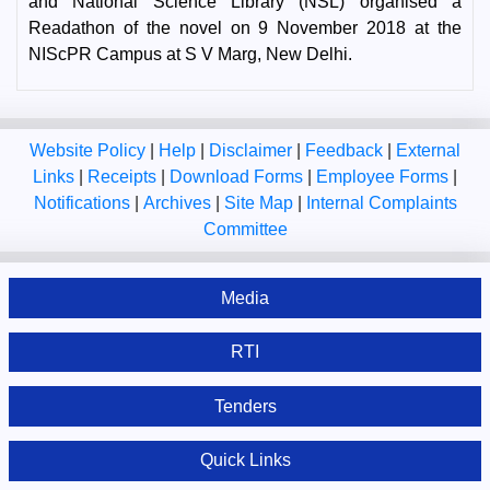
and National Science Library (NSL) organised a
Readathon of the novel on 9 November 2018 at the
NIScPR Campus at S V Marg, New Delhi.
Website Policy
|
Help
|
Disclaimer
|
Feedback
|
External
Links
|
Receipts
|
Download Forms
|
Employee Forms
|
Notifications
|
Archives
|
Site Map
|
Internal Complaints
Committee
Media
RTI
Tenders
Quick Links