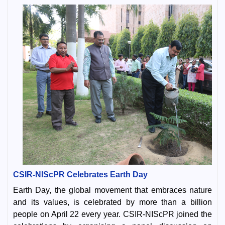
CSIR-NIScPR Celebrates Earth Day
Earth Day, the global movement that embraces nature
and its values, is celebrated by more than a billion
people on April 22 every year. CSIR-NIScPR joined the