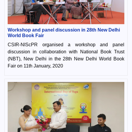
Workshop and panel discussion in 28th New Delhi
World Book Fair
CSIR-NIScPR organised a workshop and panel
discussion in collaboration with National Book Trust
(NBT), New Delhi in the 28th New Delhi World Book
Fair on 11th January, 2020