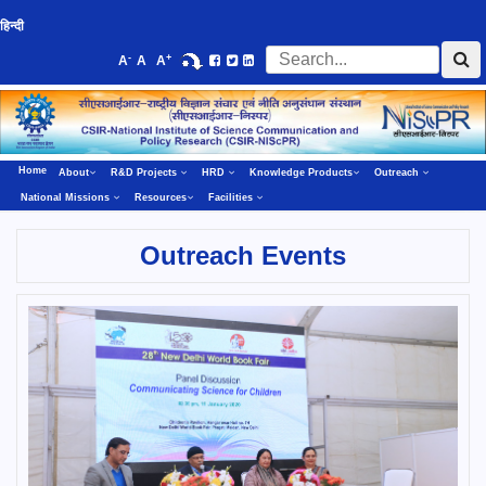
हिन्दी
-
+
A
A
A
Home
About
R&D Projects
HRD
Knowledge Products
Outreach
National Missions
Resources
Facilities
Outreach Events