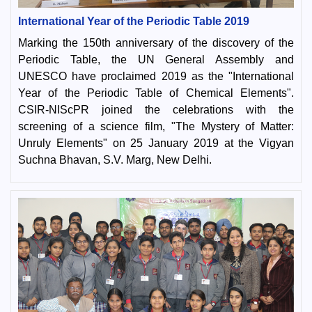
International Year of the Periodic Table 2019
Marking the 150th anniversary of the discovery of the
Periodic Table, the UN General Assembly and
UNESCO have proclaimed 2019 as the "International
Year of the Periodic Table of Chemical Elements".
CSIR-NIScPR joined the celebrations with the
screening of a science film, "The Mystery of Matter:
Unruly Elements" on 25 January 2019 at the Vigyan
Suchna Bhavan, S.V. Marg, New Delhi.