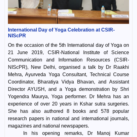
International Day of Yoga Celebration at CSIR-
NIScPR
On the occasion of the 5th International day of Yoga on
21 June 2019, CSIR-National Institute of Science
Communication and Information Resources (CSIR-
NIScPR), New Delhi, organised a talk by Dr Raakhi
Mehra, Ayurveda Yoga Consultant, Technical Course
Coordinator, Bharatiya Vidya Bhavan, and Assistant
Director AYUSH, and a Yoga demonstration by Shri
Yogendra Maurya, Yoga performer. Dr Mehra has an
experience of over 20 years in Kshar sutra surgeries.
She has also authored 8 books and 578 popular
research papers in national and international journals,
magazines and national newspapers.
In his opening remarks, Dr Manoj Kumar