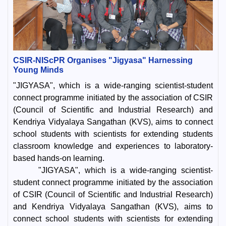
CSIR-NIScPR Organises "Jigyasa" Harnessing
Young Minds
"JIGYASA", which is a wide-ranging scientist-student
connect programme initiated by the association of CSIR
(Council of Scientific and Industrial Research) and
Kendriya Vidyalaya Sangathan (KVS), aims to connect
school students with scientists for extending students
classroom knowledge and experiences to laboratory-
based hands-on learning.
"JIGYASA", which is a wide-ranging scientist-
student connect programme initiated by the association
of CSIR (Council of Scientific and Industrial Research)
and Kendriya Vidyalaya Sangathan (KVS), aims to
connect school students with scientists for extending