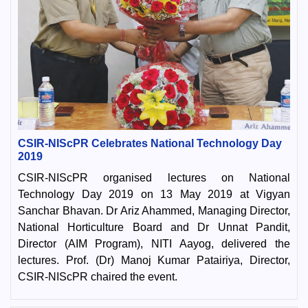
CSIR-NIScPR Celebrates National Technology Day
2019
CSIR-NIScPR organised lectures on National
Technology Day 2019 on 13 May 2019 at Vigyan
Sanchar Bhavan. Dr Ariz Ahammed, Managing Director,
National Horticulture Board and Dr Unnat Pandit,
Director (AIM Program), NITI Aayog, delivered the
lectures. Prof. (Dr) Manoj Kumar Patairiya, Director,
CSIR-NIScPR chaired the event.