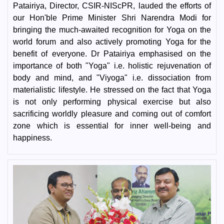
Patairiya, Director, CSIR-NIScPR, lauded the efforts of
our Hon'ble Prime Minister Shri Narendra Modi for
bringing the much-awaited recognition for Yoga on the
world forum and also actively promoting Yoga for the
benefit of everyone. Dr Patairiya emphasised on the
importance of both "Yoga" i.e. holistic rejuvenation of
body and mind, and "Viyoga" i.e. dissociation from
materialistic lifestyle. He stressed on the fact that Yoga
is not only performing physical exercise but also
sacrificing worldly pleasure and coming out of comfort
zone which is essential for inner well-being and
happiness.