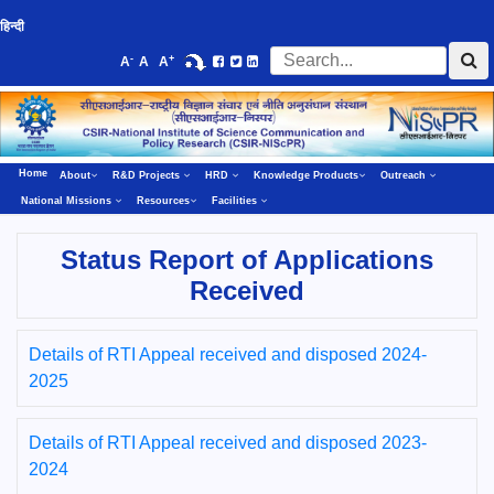
हिन्दी
-
+
A
A
A
Home
About
R&D Projects
HRD
Knowledge Products
Outreach
National Missions
Resources
Facilities
Status Report of Applications
Received
Details of RTI Appeal received and disposed 2024-
2025
Details of RTI Appeal received and disposed 2023-
2024