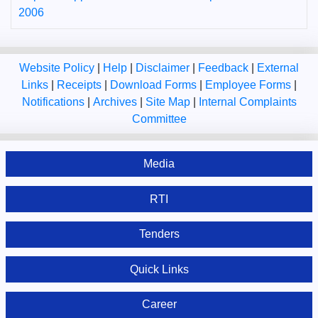
2006
Website Policy
|
Help
|
Disclaimer
|
Feedback
|
External
Links
|
Receipts
|
Download Forms
|
Employee Forms
|
Notifications
|
Archives
|
Site Map
|
Internal Complaints
Committee
Media
RTI
Tenders
Quick Links
Career