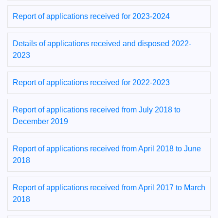
Report of applications received for 2023-2024
Details of applications received and disposed 2022-
2023
Report of applications received for 2022-2023
Report of applications received from July 2018 to
December 2019
Report of applications received from April 2018 to June
2018
Report of applications received from April 2017 to March
2018