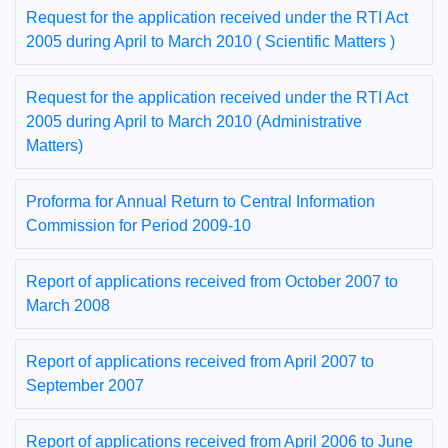
Request for the application received under the RTI Act
2005 during April to March 2010 ( Scientific Matters )
Request for the application received under the RTI Act
2005 during April to March 2010 (Administrative
Matters)
Proforma for Annual Return to Central Information
Commission for Period 2009-10
Report of applications received from October 2007 to
March 2008
Report of applications received from April 2007 to
September 2007
Report of applications received from April 2006 to June