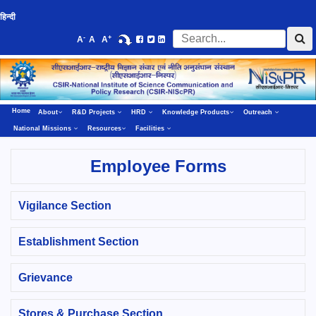
हिन्दी
-
+
A
A
A
Home
About
R&D Projects
HRD
Knowledge Products
Outreach
National Missions
Resources
Facilities
Employee Forms
Vigilance Section
Establishment Section
Grievance
Stores & Purchase Section