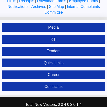
Links
|
Receipts
|
Download Forms
|
Employee Forms
|
Notifications
|
Archives
|
Site Map
|
Internal Complaints
Committee
Media
RTI
Tenders
Quick Links
Career
Contact us
Total New Visitors:
0
0
4
0
2
0
1
4