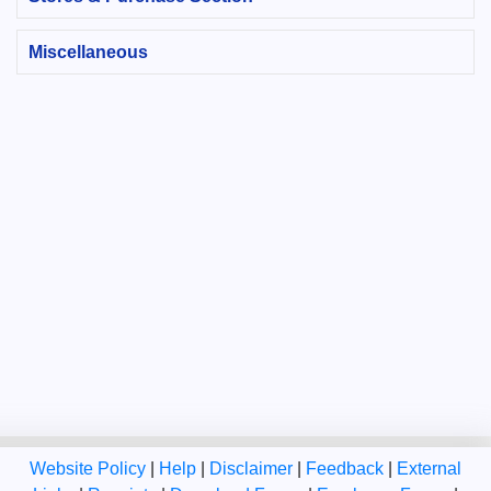
Miscellaneous
Website Policy
|
Help
|
Disclaimer
|
Feedback
|
External