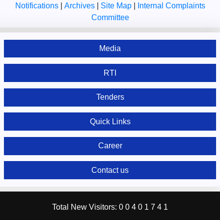
Notifications
|
Archives
|
Site Map
|
Internal Complaints
Committee
Media
RTI
Tenders
Quick Links
Career
Contact us
Total New Visitors:
0
0
4
0
1
7
4
1