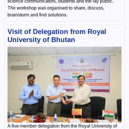
science communicators, students and the lay public.
The workshop was organised to share, discuss,
brainstorm and find solutions.
Visit of Delegation from Royal
University of Bhutan
A five-member delegation from the Royal University of