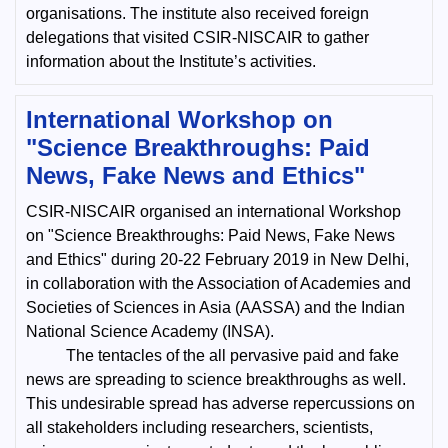
organisations. The institute also received foreign
delegations that visited CSIR-NISCAIR to gather
information about the Institute’s activities.
International Workshop on
"Science Breakthroughs: Paid
News, Fake News and Ethics"
CSIR-NISCAIR organised an international Workshop
on "Science Breakthroughs: Paid News, Fake News
and Ethics" during 20-22 February 2019 in New Delhi,
in collaboration with the Association of Academies and
Societies of Sciences in Asia (AASSA) and the Indian
National Science Academy (INSA).
The tentacles of the all pervasive paid and fake
news are spreading to science breakthroughs as well.
This undesirable spread has adverse repercussions on
all stakeholders including researchers, scientists,