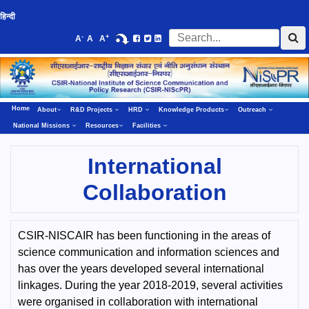
हिन्दी
-
+
A
A
A
Home
About
R&D Projects
HRD
Knowledge Products
Outreach
National Missions
Resources
Facilities
International
Collaboration
CSIR-NISCAIR has been functioning in the areas of
science communication and information sciences and
has over the years developed several international
linkages. During the year 2018-2019, several activities
were organised in collaboration with international