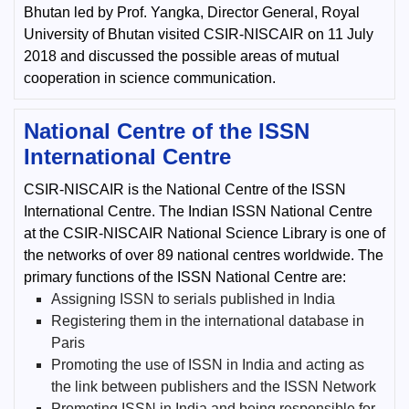
Bhutan led by Prof. Yangka, Director General, Royal
University of Bhutan visited CSIR-NISCAIR on 11 July
2018 and discussed the possible areas of mutual
cooperation in science communication.
National Centre of the ISSN
International Centre
CSIR-NISCAIR is the National Centre of the ISSN
International Centre. The Indian ISSN National Centre
at the CSIR-NISCAIR National Science Library is one of
the networks of over 89 national centres worldwide. The
primary functions of the ISSN National Centre are:
Assigning ISSN to serials published in India
Registering them in the international database in
Paris
Promoting the use of ISSN in India and acting as
the link between publishers and the ISSN Network
Promoting ISSN in India and being responsible for