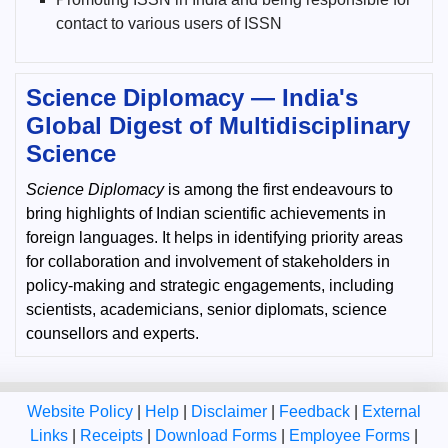
contact to various users of ISSN
Science Diplomacy — India's
Global Digest of Multidisciplinary
Science
Science Diplomacy
is among the first endeavours to
bring highlights of Indian scientific achievements in
foreign languages. It helps in identifying priority areas
for collaboration and involvement of stakeholders in
policy-making and strategic engagements, including
scientists, academicians, senior diplomats, science
counsellors and experts.
Website Policy
|
Help
|
Disclaimer
|
Feedback
|
External
Links
|
Receipts
|
Download Forms
|
Employee Forms
|