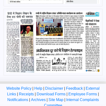
Website Policy
|
Help
|
Disclaimer
|
Feedback
|
External
Links
|
Receipts
|
Download Forms
|
Employee Forms
|
Notifications
|
Archives
|
Site Map
|
Internal Complaints
Committee