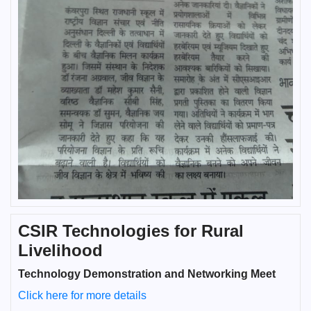
CSIR Technologies for Rural
Livelihood
Technology Demonstration and Networking Meet
Click here for more details