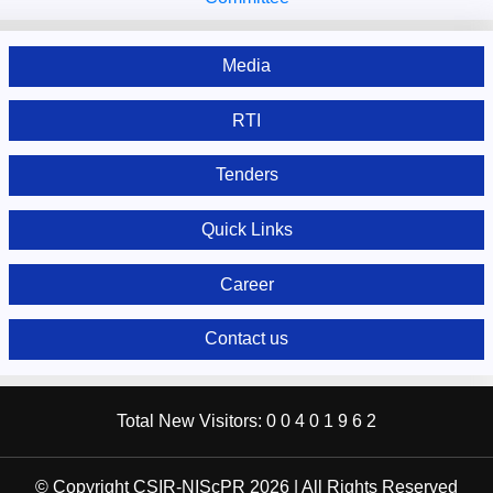
Media
RTI
Tenders
Quick Links
Career
Contact us
Total New Visitors:
0
0
4
0
1
9
6
2
© Copyright CSIR-NIScPR 2026 | All Rights Reserved