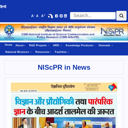
हिन्दी
-
+
A
A
A
Home
About
R&D Projects
HRD
Knowledge Products
Outreach
National Missions
Resources
Facilities
NIScPR in News