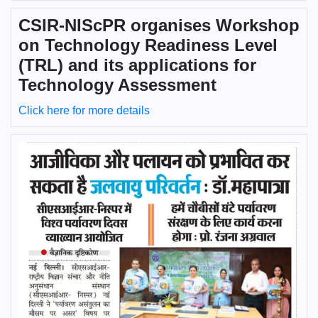
CSIR-NIScPR organises Workshop
on Technology Readiness Level
(TRL) and its applications for
Technology Assessment
Click here for more details