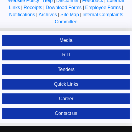
Website Policy
|
Help
|
Disclaimer
|
Feedback
|
External
Links
|
Receipts
|
Download Forms
|
Employee Forms
|
Notifications
|
Archives
|
Site Map
|
Internal Complaints
Committee
Media
RTI
Tenders
Quick Links
Career
Contact us