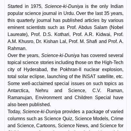
Started in 1975,
Science-ki-Duniya
is the only Indian
popular science journal in Urdu. Over the last 35 years,
this quarterly journal has published articles by various
eminent scientists such as Prof. Abdus Salam (Nobel
Laureate), Prof. D.S. Kothari, Prof. A.R. Kidwai, Prof.
A.M. Khusro, Dr. Kishan Lal, Prof. M. Shafi and Prof. A.
Rahman.
Over the years,
Science-ki-Duniya
has covered several
topical science stories including those on the High-Tech
city of Hyderabad, the Pokhran-II nuclear explosion,
total solar eclipse, launching of the INSAT satellite, etc.
Some well-acclaimed special issues on such topics as
Antarctica, Nehru and Science, C.V. Raman,
Ramanujan, Environment and Children Special have
also been published.
Today,
Science-ki-Duniya
provides a package of varied
columns such as Science Quiz, Science Models, Crime
and Science, Cartoons, Science News, and Science for