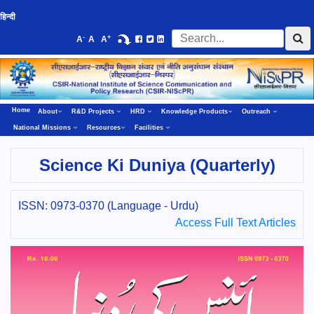
हिन्दी
-
+
A
A
A
Home
About
R&D Projects
HRD
Knowledge Products
Outreach
National Missions
Resources
Facilities
Science Ki Duniya (Quarterly)
ISSN: 0973-0370 (Language - Urdu)
Access Full Text Articles