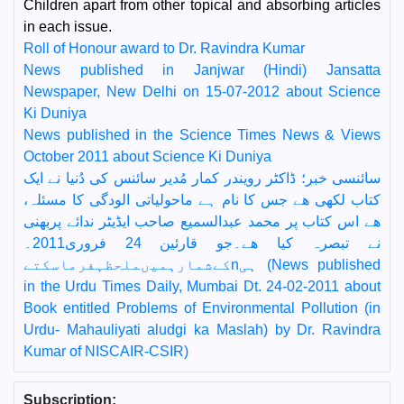
Children apart from other topical and absorbing articles
in each issue.
Roll of Honour award to Dr. Ravindra Kumar
News published in Janjwar (Hindi) Jansatta
Newspaper, New Delhi on 15-07-2012 about Science
Ki Duniya
News published in the Science Times News & Views
October 2011 about Science Ki Duniya
سائنسی خبر؛ ڈاکٹر رویندر کمار مُدیر سائنس کی دُنیا نے ایک
کتاب لکھی ھے جس کا نام ہے ماحولیاتی الودگی کا مسئلہ،
ھے اس کتاب پر محمد عبدالسمیع صاحب ایڈیٹر ندائے پربھنی
نے تبصرہ کیا ھے۔جو قارئین 24 فروری2011۔
کےشمارہمیںملحظہفرماسکتےnہی (News published
in the Urdu Times Daily, Mumbai Dt. 24-02-2011 about
Book entitled Problems of Environmental Pollution (in
Urdu- Mahauliyati aludgi ka Maslah) by Dr. Ravindra
Kumar of NISCAIR-CSIR)
Subscription: