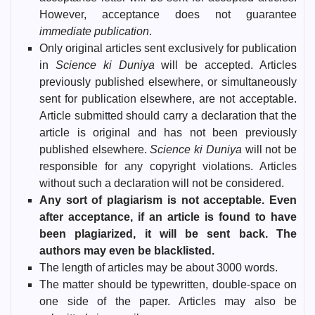
However, acceptance does not guarantee
immediate publication
.
Only original articles sent exclusively for publication
in
Science ki Duniya
will be accepted. Articles
previously published elsewhere, or simultaneously
sent for publication elsewhere, are not acceptable.
Article submitted should carry a declaration that the
article is original and has not been previously
published elsewhere.
Science ki Duniya
will not be
responsible for any copyright violations. Articles
without such a declaration will not be considered.
Any sort of plagiarism is not acceptable. Even
after acceptance, if an article is found to have
been plagiarized, it will be sent back. The
authors may even be blacklisted.
The length of articles may be about 3000 words.
The matter should be typewritten, double-space on
one side of the paper. Articles may also be