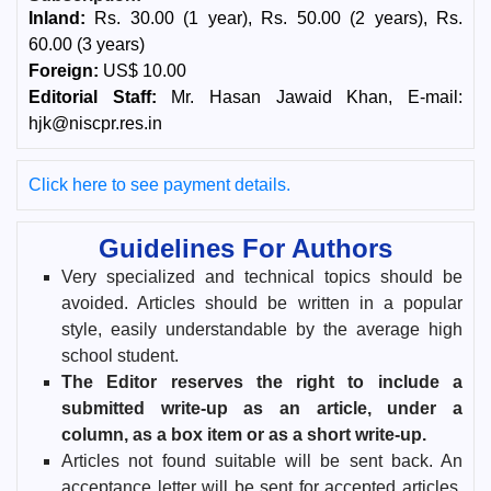
Inland:
Rs. 30.00 (1 year), Rs. 50.00 (2 years), Rs.
60.00 (3 years)
Foreign:
US$ 10.00
Editorial Staff:
Mr. Hasan Jawaid Khan, E-mail:
hjk@niscpr.res.in
Click here to see payment details.
Guidelines For Authors
Very specialized and technical topics should be
avoided. Articles should be written in a popular
style, easily understandable by the average high
school student.
The Editor reserves the right to include a
submitted write-up as an article, under a
column, as a box item or as a short write-up.
Articles not found suitable will be sent back. An
acceptance letter will be sent for accepted articles.