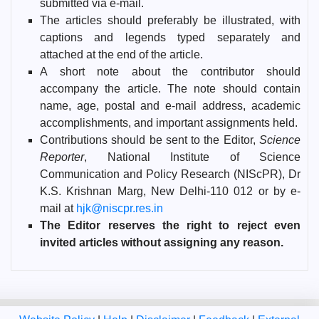
submitted via e-mail.
The articles should preferably be illustrated, with
captions and legends typed separately and
attached at the end of the article.
A short note about the contributor should
accompany the article. The note should contain
name, age, postal and e-mail address, academic
accomplishments, and important assignments held.
Contributions should be sent to the Editor,
Science
Reporter
, National Institute of Science
Communication and Policy Research (NIScPR), Dr
K.S. Krishnan Marg, New Delhi-110 012 or by e-
mail at
hjk@niscpr.res.in
The Editor reserves the right to reject even
invited articles without assigning any reason.